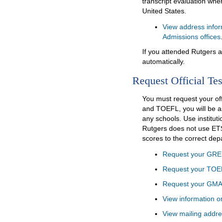
transcript evaluation whe
United States.
View address infor
Admissions offices
If you attended Rutgers at
automatically.
Request Official Tes
You must request your of
and TOEFL, you will be a
any schools. Use institut
Rutgers does not use ETS
scores to the correct de
Request your GRE 
Request your TOE
Request your GMA
View information o
View mailing addre