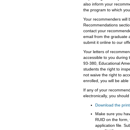
also inform your recomme
the program to which you
Your recommenders will b
Recommendations section 
contact your recommender
email from the graduate 
submit it online to our offi
Your letters of recommend
accessible to you during
93-380, Educational Amen
students the right to insp
not waive the right to ac
enrolled, you will be able 
If any of your recommen
electronically, you should
Download the prin
Make sure you have
RUID on the form, w
application file. Su