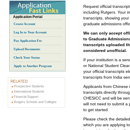
Request official transcrip
including Rutgers. Your ins
Application Portal
transcripts, showing you
graduate admissions offi
Create Account
Log In to Your Account
We can only accept offic
to Graduate Admissions
Pay Application Fee
transcripts uploaded th
Upload Documents
considered unofficial.
Check Your Status
If your institution is a 
or National Student Clear
Apply to Another Program
your official transcripts e
transcripts from India se
RELATED
Applicants from Chinese i
Prospective Students
International Students
transcripts directly thr
Financial Support
CHESICC and will be sent 
Rutgers Schools and Colleges
will not need to submit a 
to get started.
Please check the detaile
which you are applying to 