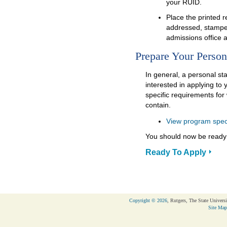
your RUID.
Place the printed 
addressed, stampe
admissions office 
Prepare Your Person
In general, a personal st
interested in applying t
specific requirements fo
contain.
View program spec
You should now be ready 
Ready To Apply
Copyright © 2026
, Rutgers, The State Universi
Site Map