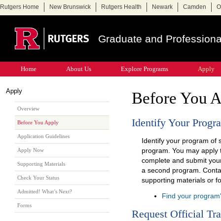
Rutgers Home
New Brunswick
Rutgers Health
Newark
Camden
O
Graduate and Professiona
Home
About Us
Explore Programs
Apply
Apply
Before You 
Overview
Identify Your Progr
Before You Apply
Application Guidelines
Identify your program of 
program. You may apply 
Apply Now
complete and submit your 
Supporting Materials
a second program. Contac
Check Your Status
supporting materials or fo
Admitted! What’s Next?
Find your program
Forms
Request Official Tra