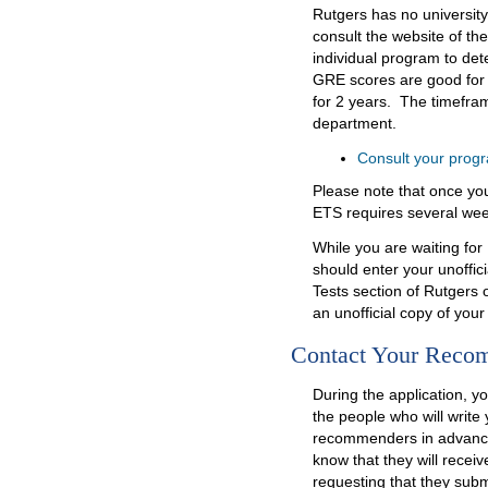
Rutgers has no universit
consult the website of th
individual program to de
GRE scores are good for
for 2 years. The timeframe
department.
Consult your progr
Please note that once you
ETS requires several wee
While you are waiting for
should enter your unoffici
Tests section of Rutgers 
an unofficial copy of you
Contact Your Reco
During the application, yo
the people who will writ
recommenders in advance 
know that they will rece
requesting that they sub