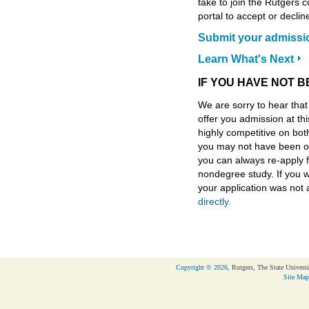
take to join the Rutgers 
portal to accept or declin
Submit your admissi
Learn What's Next
IF YOU HAVE NOT 
We are sorry to hear tha
offer you admission at th
highly competitive on bot
you may not have been of
you can always re-apply f
nondegree study. If you w
your application was not
directly.
Copyright © 2026
, Rutgers, The State Universi
Site Map