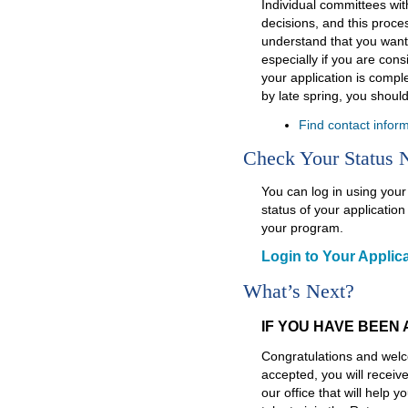
Individual committees wi
decisions, and this proc
understand that you want
especially if you are cons
your application is compl
by late spring, you shoul
Find contact infor
Check Your Status
You can log in using you
status of your applicati
your program.
Login to Your Applica
What’s Next?
IF YOU HAVE BEEN
Congratulations and welc
accepted, you will receiv
our office that will help 