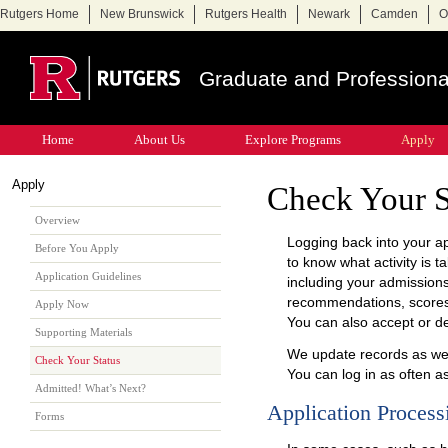
Rutgers Home
New Brunswick
Rutgers Health
Newark
Camden
O
Graduate and Professiona
Home
About Us
Explore Programs
Apply
Apply
Check Your S
Overview
Logging back into your app
Before You Apply
to know what activity is t
Application Guidelines
including your admissions
recommendations, scores,
Apply Now
You can also accept or de
Supporting Materials
We update records as we
Check Your Status
You can log in as often a
Admitted! What’s Next?
Application Process
Forms