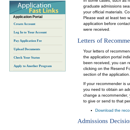
In some cases, such as 
graduate admissions seas
your official materials. C
Application Portal
Please wait at least two 
application before contacti
Create Account
were received.
Log In to Your Account
Letters of Recomme
Pay Application Fee
Upload Documents
Your letters of recommend
the application portal in
Check Your Status
been received, you can 
Apply to Another Program
clicking on the Resend 
section of the application.
If your recommender is una
you need to obtain an add
change a recommender, 
to give or send to that pe
Download the rec
Admissions Decisio